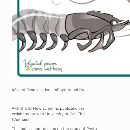
#Scientificpublication – #PhytoAquaNity
📢🫱🏼 🫲🏼 New scientific publication in
collaboration with University of Can Tho
(Vietnam)
This publication focuses on the study of Phyto