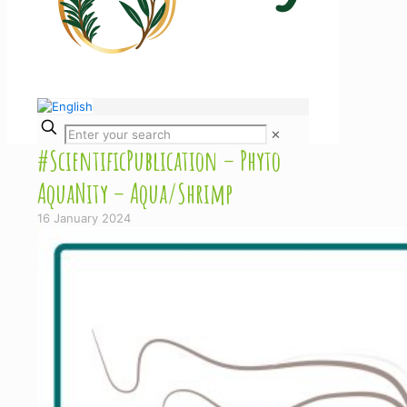
✕
#ScientificPublication – Phyto
AquaNity – Aqua/Shrimp
16 January 2024