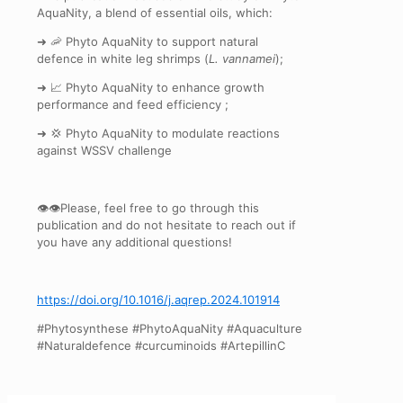
AquaNity, a blend of essential oils, which:
➜ 🦐 Phyto AquaNity to support natural
defence in white leg shrimps (
L. vannamei
);
➜ 📈 Phyto AquaNity to enhance growth
performance and feed efficiency ;
➜ 💢 Phyto AquaNity to modulate reactions
against WSSV challenge
👁‍👁‍Please, feel free to go through this
publication and do not hesitate to reach out if
you have any additional questions!
https://doi.org/10.1016/j.aqrep.2024.101914
#Phytosynthese #PhytoAquaNity #Aquaculture
#Naturaldefence #curcuminoids #ArtepillinC