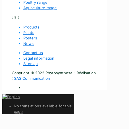
Poultry range
Aquaculture range
Other
Products
Plants
Posters
News
Contact us
Legal information
Sitemap
Copyright © 2022 Phytosynthese - Réalisation
:
SAS Communication
No translations available for this
page