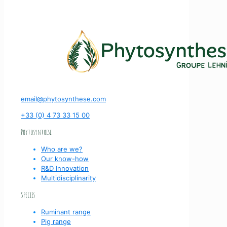
email@phytosynthese.com
+33 (0) 4 73 33 15 00
Phytosynthese
Who are we?
Our know-how
R&D Innovation
Multidisciplinarity
Species
Ruminant range
Pig range