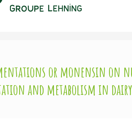
lementations or monensin on n
tation and metabolism in dairy