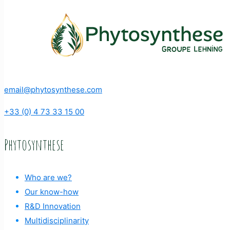
email@phytosynthese.com
+33 (0) 4 73 33 15 00
Phytosynthese
Who are we?
Our know-how
R&D Innovation
Multidisciplinarity