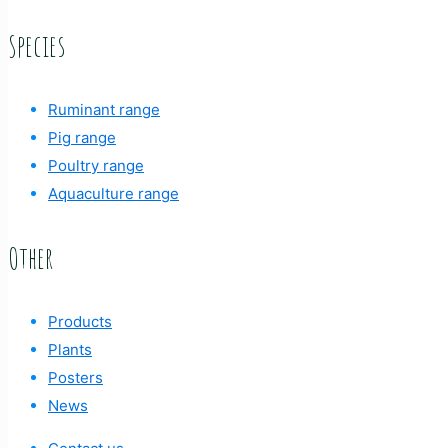
Species
Ruminant range
Pig range
Poultry range
Aquaculture range
Other
Products
Plants
Posters
News