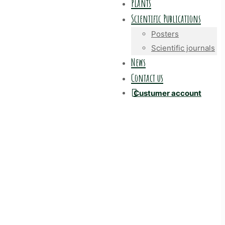
Plants
Scientific Publications
Posters
Scientific journals
News
Contact us
Custumer account