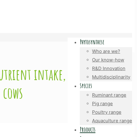
Phytosynthese
Who are we?
Our know-how
utrient intake,
R&D Innovation
Multidisciplinarity
Species
 cows
Ruminant range
Pig range
Poultry range
Aquaculture range
Products