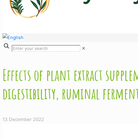
✕
Effects of plant extract supp
digestibility, ruminal fermen
13 December 2022