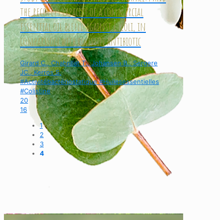
the recovery capacity of a commercial
essential oil blend against E. coli, in
comparison with colistin antibiotic
Girard C., Chabrillat T., Johansen B., Sergere
JC., Kerros S.
#Activitébactériostatique #Huilesessentielles
#Colistine
20
16
1
2
3
4