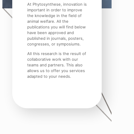
At Phytosynthese, innovation is
important in order to improve
the knowledge in the field of
animal welfare. All the
publications you will find below
have been approved and
published in journals, posters,
congresses, or symposiums.
All this research is the result of
collaborative work with our
teams and partners. This also
allows us to offer you services
adapted to your needs.