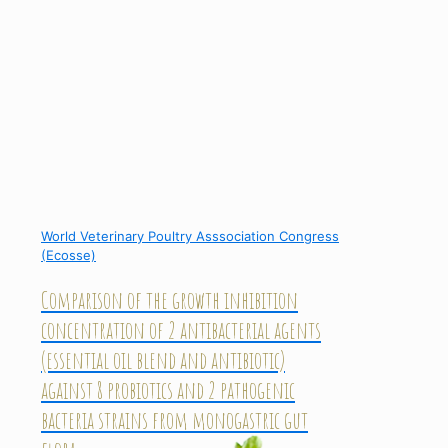
World Veterinary Poultry Asssociation Congress
(Ecosse)
Comparison of the growth inhibition
concentration of 2 antibacterial agents
(essential oil blend and antibiotic)
against 8 probiotics and 2 pathogenic
bacteria strains from monogastric gut