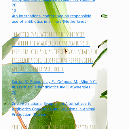
20
16
4th International conference on responsible
use of antibiotics in animals (Netherlands)
In-vitro evaluation of the synergies
between the marketed formulations of
essential oils and antibiotics on strains of
Escherichia coli, Clostridium perfringens
and Pasteurella multocida
Kerros S., Recoquillay F., Crépeau M., Migné C.
#Essentialoils #Antibiotics #MIC #Synergies
20
16
2nd international Symposium Alternatives to
Antibiotics Challenges and Solutions in Animal
Production (France)
Study of the growth inhibition capacity and