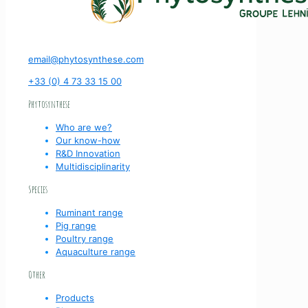
email@phytosynthese.com
+33 (0) 4 73 33 15 00
Phytosynthese
Who are we?
Our know-how
R&D Innovation
Multidisciplinarity
Species
Ruminant range
Pig range
Poultry range
Aquaculture range
Other
Products