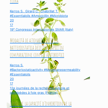
flora
Kerros S., Girard C., Chabrillat T.
#Essentialoils #Amoxicillin #Microbiota
20
17
19° Congresso Internazionale SIVAR (Italy)
Modalità di azione ed attività
batteriostatica deifitoterapici in
comparazione con gli antibiotici
Kerros S.
#Bacteriostaticactivity #Membranepermeability
#Essentialoils
20
17
12e journées de la recherche avicole et
palmipèdes à foie gras (France)
Étude de la capacité d’inhibition de la