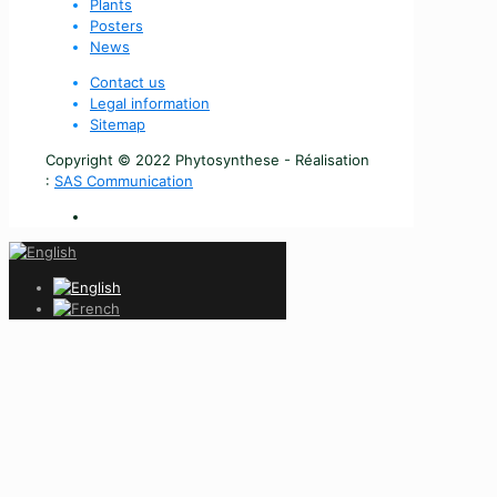
Plants
Posters
News
Contact us
Legal information
Sitemap
Copyright © 2022 Phytosynthese - Réalisation
:
SAS Communication