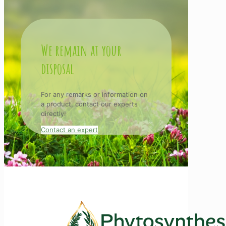
We remain at your
disposal
For any remarks or information on
a product, contact our experts
directly!
Contact an expert