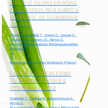
croissance d’E. coli exposée à un mélange
d’huiles essentielles, puis de la capacité de
récupération d’E. coli, en comparaison de
la colistine
Girard C., Chabrillat T., Araujo C., Leguay C.,
Johansen B., Sergere JC., Kerros S.
#Activitébactériostatique #Huilesessentielles
#Colistine
20
17
Rencontres Recherches Ruminants (France)
Évaluation de l’utilisation d’extraits
végétaux pour la prévention de la
cryptosporidiose chez le veau
Chabrillat T., Cadudal B., Kumprechtova D.,
Kerros S.
#Cryptosporidiumparvum #Veaux #Phytoactifs