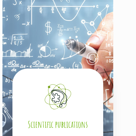
Scientific publications